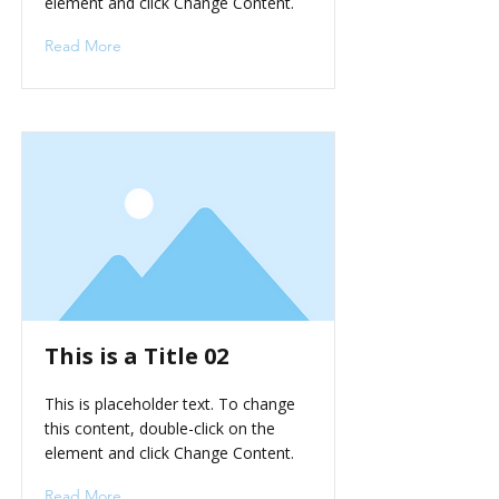
element and click Change Content.
Read More
This is a Title 02
This is placeholder text. To change
this content, double-click on the
element and click Change Content.
Read More