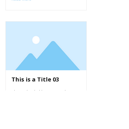
This is a Title 03
This is placeholder text. To change
this content, double-click on the
element and click Change Content.
Read More