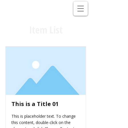
Item List
This is a Title 01
This is placeholder text. To change
this content, double-click on the