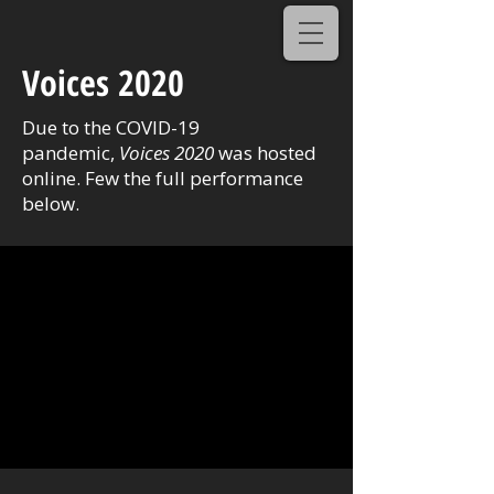
Voices 2020
Due to the COVID-19
pandemic,
Voices 2020
was hosted
online. Few the full performance
below.