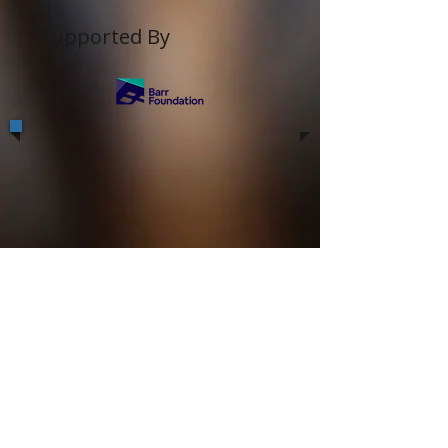
Supported By
Off-Kendrik is a 501(c)(3) Non-profit
organization serving South-Asian
community of Boston/New England area