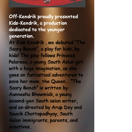
Off-Kendrik proudly presented
Kids-Kendrik, a production
dedicated to the younger
generation.
At Kids Kendrik , we debuted “The
Scary Bench”, a play for kids, by
kids! The play follows Princess
Polareea, a young South Asian girl
with a huge imagination, as she
goes on fantastical adventures to
save her mom, the Queen. . “The
Scary Bench” is written by
Aunnesha Bhowmick, a young
second-gen South asian writer,
and co-directed by Arup Dey and
Souvik Chattopadhyay, South
Asian immigrants, parents, and
creatives.