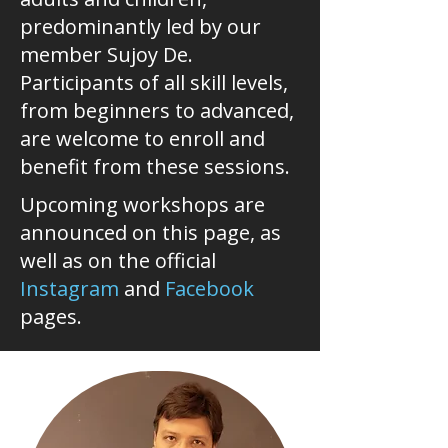
predominantly led by our
member Sujoy De.
Participants of all skill levels,
from beginners to advanced,
are welcome to enroll and
benefit from these sessions.
Upcoming workshops are
announced on this page, as
well as on the official
Instagram
and
Facebook
pages.