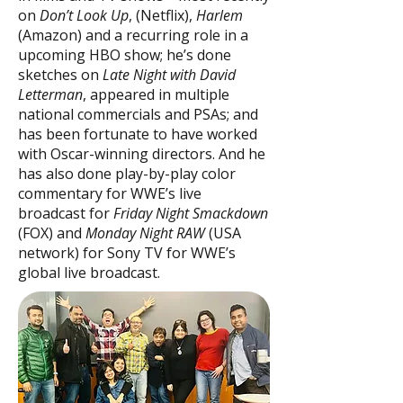
on
Don’t Look Up
, (Netflix),
Harlem
(Amazon) and a recurring role in a
upcoming HBO show; he’s done
sketches on
Late Night with David
Letterman
, appeared in multiple
national commercials and PSAs; and
has been fortunate to have worked
with Oscar-winning directors. And he
has also done play-by-play color
commentary for WWE’s live
broadcast for
Friday Night Smackdown
(FOX) and
Monday Night RAW
(USA
network) for Sony TV for WWE’s
global live broadcast.