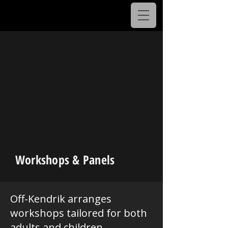
Workshops & Panels
Off-Kendrik arranges
workshops tailored for both
adults and children,