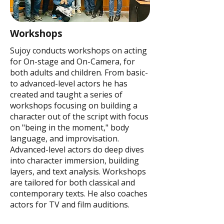
Workshops
Sujoy conducts workshops on acting
for On-stage and On-Camera, for
both adults and children. From basic-
to advanced-level actors he has
created and taught a series of
workshops focusing on building a
character out of the script with focus
on "being in the moment," body
language, and improvisation.
Advanced-level actors do deep dives
into character immersion, building
layers, and text analysis. Workshops
are tailored for both classical and
contemporary texts. He also coaches
actors for TV and film auditions.