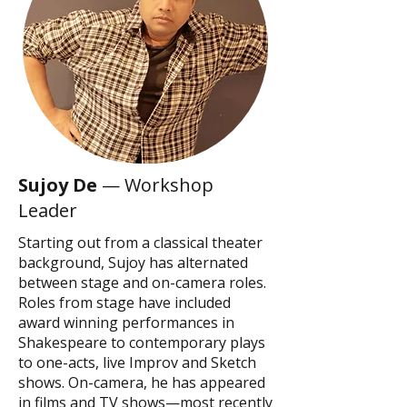
Sujoy De
— Workshop
Leader
Starting out from a classical theater
background, Sujoy has alternated
between stage and on-camera roles.
Roles from stage have included
award winning performances in
Shakespeare to contemporary plays
to one-acts, live Improv and Sketch
shows. On-camera, he has appeared
in films and TV shows—most recently