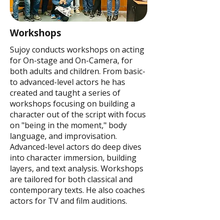
Workshops
Sujoy conducts workshops on acting
for On-stage and On-Camera, for
both adults and children. From basic-
to advanced-level actors he has
created and taught a series of
workshops focusing on building a
character out of the script with focus
on "being in the moment," body
language, and improvisation.
Advanced-level actors do deep dives
into character immersion, building
layers, and text analysis. Workshops
are tailored for both classical and
contemporary texts. He also coaches
actors for TV and film auditions.