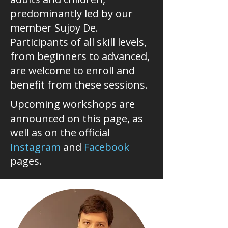
predominantly led by our
member Sujoy De.
Participants of all skill levels,
from beginners to advanced,
are welcome to enroll and
benefit from these sessions.
Upcoming workshops are
announced on this page, as
well as on the official
Instagram
and
Facebook
pages.