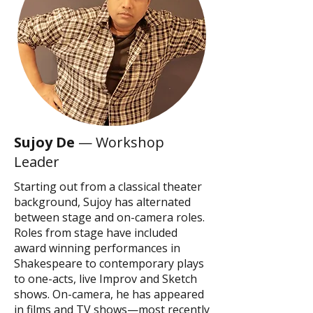
Sujoy De
— Workshop
Leader
Starting out from a classical theater
background, Sujoy has alternated
between stage and on-camera roles.
Roles from stage have included
award winning performances in
Shakespeare to contemporary plays
to one-acts, live Improv and Sketch
shows. On-camera, he has appeared
in films and TV shows—most recently