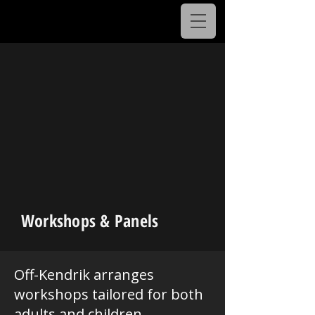
Workshops & Panels
Off-Kendrik arranges
workshops tailored for both
adults and children,