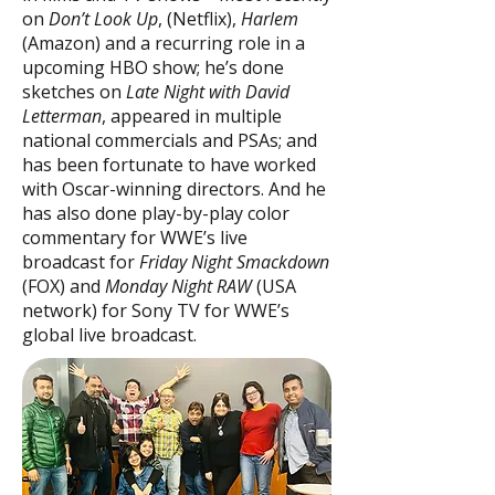
on
Don’t Look Up
, (Netflix),
Harlem
(Amazon) and a recurring role in a
upcoming HBO show; he’s done
sketches on
Late Night with David
Letterman
, appeared in multiple
national commercials and PSAs; and
has been fortunate to have worked
with Oscar-winning directors. And he
has also done play-by-play color
commentary for WWE’s live
broadcast for
Friday Night Smackdown
(FOX) and
Monday Night RAW
(USA
network) for Sony TV for WWE’s
global live broadcast.